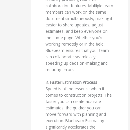
collaboration features. Multiple team
members can work on the same
document simultaneously, making it
easier to share updates, adjust
estimates, and keep everyone on
the same page. Whether you’re
working remotely or in the field,
Bluebeam ensures that your team
can collaborate seamlessly,
speeding up decision-making and
reducing errors.
3.
Faster Estimation Process
Speed is of the essence when it
comes to construction projects. The
faster you can create accurate
estimates, the quicker you can
move forward with planning and
execution. Bluebeam Estimating
significantly accelerates the