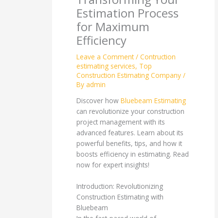
Estimation Process
for Maximum
Efficiency
Leave a Comment
/
Contruction
estimating services
,
Top
Construction Estimating Company
/
By
admin
Discover how
Bluebeam Estimating
can revolutionize your construction
project management with its
advanced features. Learn about its
powerful benefits, tips, and how it
boosts efficiency in estimating. Read
now for expert insights!
Introduction: Revolutionizing
Construction Estimating with
Bluebeam