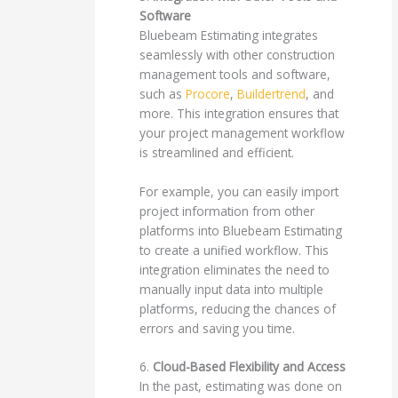
Software
Bluebeam Estimating integrates
seamlessly with other construction
management tools and software,
such as
Procore
,
Buildertrend
, and
more. This integration ensures that
your project management workflow
is streamlined and efficient.
For example, you can easily import
project information from other
platforms into Bluebeam Estimating
to create a unified workflow. This
integration eliminates the need to
manually input data into multiple
platforms, reducing the chances of
errors and saving you time.
6.
Cloud-Based Flexibility and Access
In the past, estimating was done on