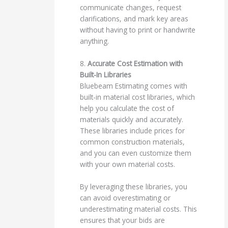
communicate changes, request
clarifications, and mark key areas
without having to print or handwrite
anything.
8.
Accurate Cost Estimation with
Built-In Libraries
Bluebeam Estimating comes with
built-in material cost libraries, which
help you calculate the cost of
materials quickly and accurately.
These libraries include prices for
common construction materials,
and you can even customize them
with your own material costs.
By leveraging these libraries, you
can avoid overestimating or
underestimating material costs. This
ensures that your bids are