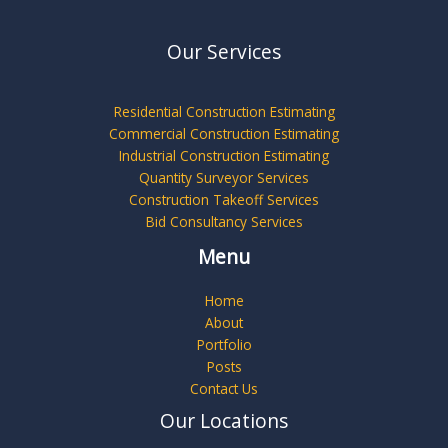
Our Services
Residential Construction Estimating
Commercial Construction Estimating
Industrial Construction Estimating
Quantity Surveyor Services
Construction Takeoff Services
Bid Consultancy Services
Menu
Home
About
Portfolio
Posts
Contact Us
Our Locations