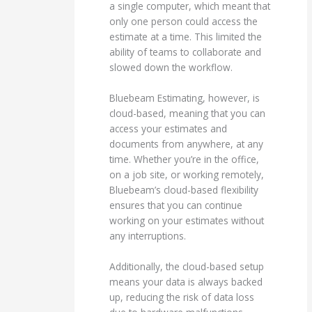
a single computer, which meant that
only one person could access the
estimate at a time. This limited the
ability of teams to collaborate and
slowed down the workflow.
Bluebeam Estimating, however, is
cloud-based, meaning that you can
access your estimates and
documents from anywhere, at any
time. Whether you’re in the office,
on a job site, or working remotely,
Bluebeam’s cloud-based flexibility
ensures that you can continue
working on your estimates without
any interruptions.
Additionally, the cloud-based setup
means your data is always backed
up, reducing the risk of data loss