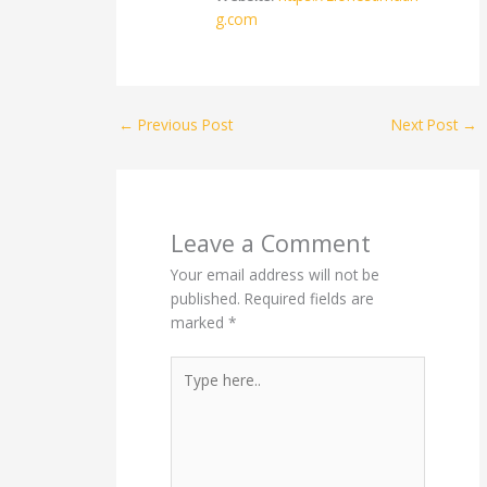
g.com
←
Previous Post
Next Post
→
Leave a Comment
Your email address will not be
published.
Required fields are
marked
*
Type
here..