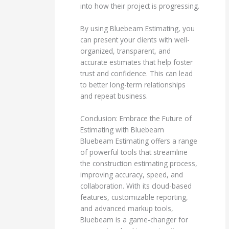
into how their project is progressing.
By using Bluebeam Estimating, you
can present your clients with well-
organized, transparent, and
accurate estimates that help foster
trust and confidence. This can lead
to better long-term relationships
and repeat business.
Conclusion: Embrace the Future of
Estimating with Bluebeam
Bluebeam Estimating offers a range
of powerful tools that streamline
the construction estimating process,
improving accuracy, speed, and
collaboration. With its cloud-based
features, customizable reporting,
and advanced markup tools,
Bluebeam is a game-changer for