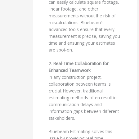
can easily calculate square footage,
linear footage, and other
measurements without the risk of
miscalculations. Bluebeam’s
advanced tools ensure that every
measurement is precise, saving you
time and ensuring your estimates
are spot-on.
2.
Real-Time Collaboration for
Enhanced Teamwork
In any construction project,
collaboration between teams is
crucial. However, traditional
estimating methods often result in
communication delays and
information gaps between different
stakeholders.
Bluebeam Estimating solves this
issue by providing real-time