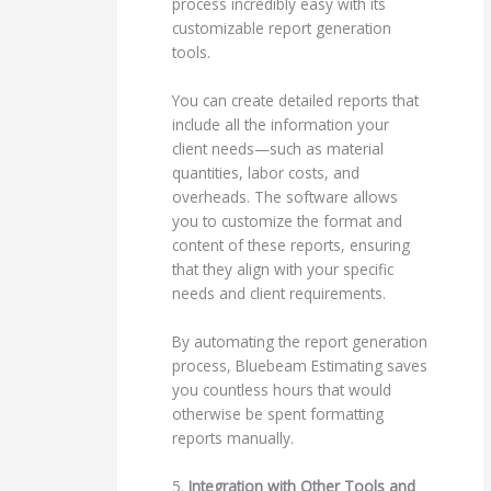
process incredibly easy with its
customizable report generation
tools.
You can create detailed reports that
include all the information your
client needs—such as material
quantities, labor costs, and
overheads. The software allows
you to customize the format and
content of these reports, ensuring
that they align with your specific
needs and client requirements.
By automating the report generation
process, Bluebeam Estimating saves
you countless hours that would
otherwise be spent formatting
reports manually.
5.
Integration with Other Tools and