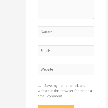
Name*
Email*
Website
Save my name, email, and
website in this browser for the next
time I comment.