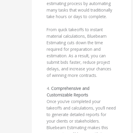
estimating process by automating
many tasks that would traditionally
take hours or days to complete.
From quick takeoffs to instant
material calculations, Bluebeam
Estimating cuts down the time
required for preparation and
estimation. As a result, you can
submit bids faster, reduce project
delays, and increase your chances
of winning more contracts.
4.
Comprehensive and
Customizable Reports
Once you’ve completed your
takeoffs and calculations, you’ll need
to generate detailed reports for
your clients or stakeholders.
Bluebeam Estimating makes this