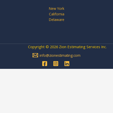
New York
California
Delaware
Copyright © 2026 Zion Estimating Services Inc.
info@zionestimating.com