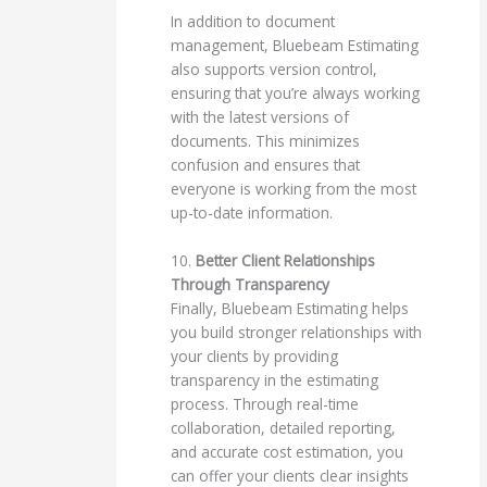
In addition to document
management, Bluebeam Estimating
also supports version control,
ensuring that you’re always working
with the latest versions of
documents. This minimizes
confusion and ensures that
everyone is working from the most
up-to-date information.
10.
Better Client Relationships
Through Transparency
Finally, Bluebeam Estimating helps
you build stronger relationships with
your clients by providing
transparency in the estimating
process. Through real-time
collaboration, detailed reporting,
and accurate cost estimation, you
can offer your clients clear insights