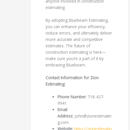
anyone involved in construction
estimating.
By adopting Bluebeam Estimating,
you can enhance your efficiency,
reduce errors, and ultimately deliver
more accurate and competitive
estimates. The future of
construction estimating is here—
make sure you’re a part of it by
embracing Bluebeam.
Contact Information for Zion
Estimating:
Phone Number:
718-427-
9941
Email
Address:
john@zionestimatin
g.com
Website:
https://zionestimatin