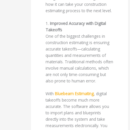
how it can take your construction
estimating process to the next level.
1.
Improved Accuracy with Digital
Takeoffs
One of the biggest challenges in
construction estimating is ensuring
accurate takeoffs—calculating
quantities and measurements of
materials. Traditional methods often
involve manual calculations, which
are not only time-consuming but
also prone to human error.
With
Bluebeam Estimating
, digital
takeoffs become much more
accurate. The software allows you
to import plans and blueprints
directly into the system and take
measurements electronically. You