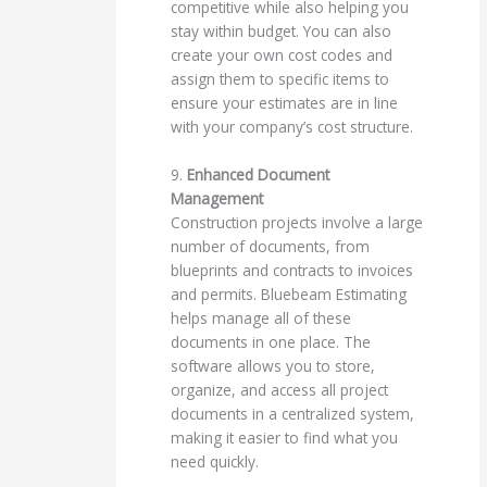
competitive while also helping you
stay within budget. You can also
create your own cost codes and
assign them to specific items to
ensure your estimates are in line
with your company’s cost structure.
9.
Enhanced Document
Management
Construction projects involve a large
number of documents, from
blueprints and contracts to invoices
and permits. Bluebeam Estimating
helps manage all of these
documents in one place. The
software allows you to store,
organize, and access all project
documents in a centralized system,
making it easier to find what you
need quickly.