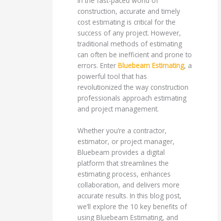
In the fast-paced world of
construction, accurate and timely
cost estimating is critical for the
success of any project. However,
traditional methods of estimating
can often be inefficient and prone to
errors. Enter
Bluebeam Estimating
, a
powerful tool that has
revolutionized the way construction
professionals approach estimating
and project management.
Whether you’re a contractor,
estimator, or project manager,
Bluebeam provides a digital
platform that streamlines the
estimating process, enhances
collaboration, and delivers more
accurate results. In this blog post,
we’ll explore the 10 key benefits of
using Bluebeam Estimating, and