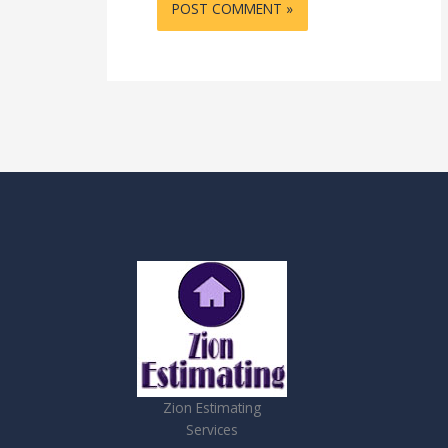
Zion Estimating
Services