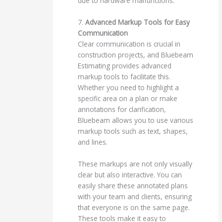
due to hardware malfunctions.
7.
Advanced Markup Tools for Easy
Communication
Clear communication is crucial in
construction projects, and Bluebeam
Estimating provides advanced
markup tools to facilitate this.
Whether you need to highlight a
specific area on a plan or make
annotations for clarification,
Bluebeam allows you to use various
markup tools such as text, shapes,
and lines.
These markups are not only visually
clear but also interactive. You can
easily share these annotated plans
with your team and clients, ensuring
that everyone is on the same page.
These tools make it easy to