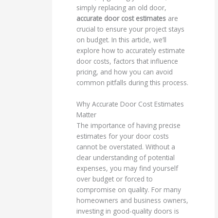
simply replacing an old door,
accurate door cost estimates
are
crucial to ensure your project stays
on budget. In this article, we’ll
explore how to accurately estimate
door costs, factors that influence
pricing, and how you can avoid
common pitfalls during this process.
Why Accurate Door Cost Estimates
Matter
The importance of having precise
estimates for your door costs
cannot be overstated. Without a
clear understanding of potential
expenses, you may find yourself
over budget or forced to
compromise on quality. For many
homeowners and business owners,
investing in good-quality doors is