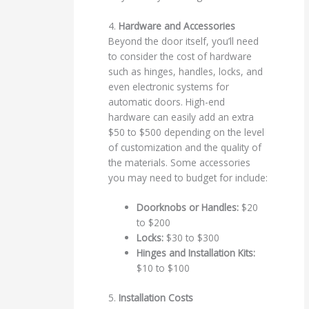
4.
Hardware and Accessories
Beyond the door itself, you’ll need
to consider the cost of hardware
such as hinges, handles, locks, and
even electronic systems for
automatic doors. High-end
hardware can easily add an extra
$50 to $500 depending on the level
of customization and the quality of
the materials. Some accessories
you may need to budget for include:
Doorknobs or Handles:
$20
to $200
Locks:
$30 to $300
Hinges and Installation Kits:
$10 to $100
5.
Installation Costs