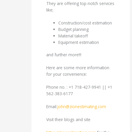
They are offering top-notch services
like;
Construction/cost estimation
Budget planning
Material takeoff
Equipment estimation
and further more!!!
Here are some more information
for your convenience:
Phone no. : +1 718-427-9941 || +1
562-383-6177
Email:
john@zionestimating.com
Visit their blogs and site