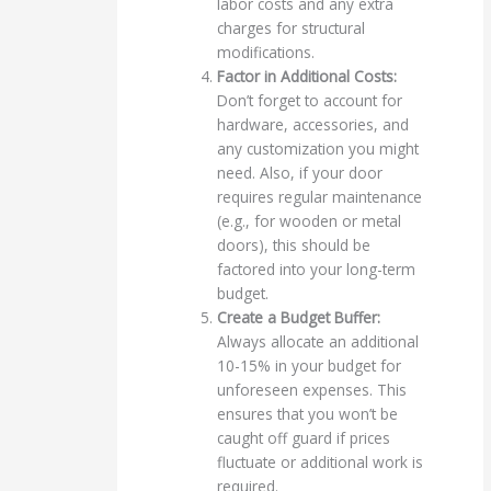
labor costs and any extra
charges for structural
modifications.
Factor in Additional Costs:
Don’t forget to account for
hardware, accessories, and
any customization you might
need. Also, if your door
requires regular maintenance
(e.g., for wooden or metal
doors), this should be
factored into your long-term
budget.
Create a Budget Buffer:
Always allocate an additional
10-15% in your budget for
unforeseen expenses. This
ensures that you won’t be
caught off guard if prices
fluctuate or additional work is
required.