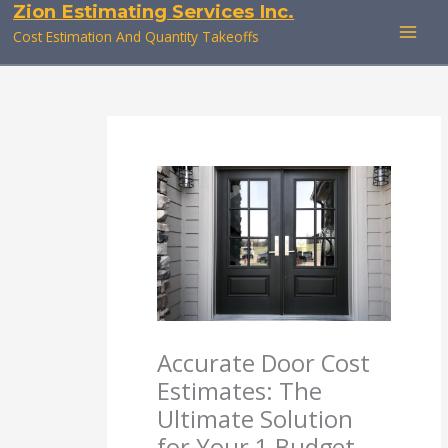
Zion Estimating Services Inc.
Skip
to
Cost Estimation And Quantity Takeoffs
content
Accurate Door Cost
Estimates: The
Ultimate Solution
for Your 1 Budget