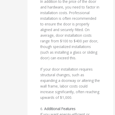
In addition to the price of the door
and hardware, you need to factor in
installation costs. Professional
installation is often recommended
to ensure the door is properly
aligned and securely fitted. On
average, door installation costs
range from $100 to $400 per door,
though specialized installations
(such as installing a glass or sliding
door) can exceed this.
If your door installation requires
structural changes, such as
expanding a doorway or altering the
wall frame, labor costs could
increase significantly, often reaching
upwards of $1,000.
6.
Additional Features
If you want energy-efficient or