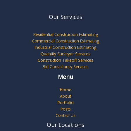
Our Services
Residential Construction Estimating
Commercial Construction Estimating
Industrial Construction Estimating
Quantity Surveyor Services
Construction Takeoff Services
Bid Consultancy Services
Menu
Home
About
Portfolio
Posts
Contact Us
Our Locations