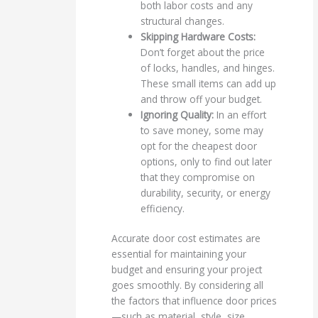
both labor costs and any
structural changes.
Skipping Hardware Costs:
Don’t forget about the price
of locks, handles, and hinges.
These small items can add up
and throw off your budget.
Ignoring Quality:
In an effort
to save money, some may
opt for the cheapest door
options, only to find out later
that they compromise on
durability, security, or energy
efficiency.
Accurate door cost estimates are
essential for maintaining your
budget and ensuring your project
goes smoothly. By considering all
the factors that influence door prices
—such as material, style, size,