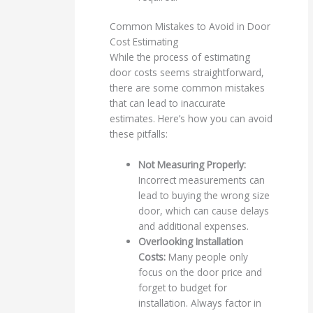
Common Mistakes to Avoid in Door
Cost Estimating
While the process of estimating
door costs seems straightforward,
there are some common mistakes
that can lead to inaccurate
estimates. Here’s how you can avoid
these pitfalls:
Not Measuring Properly:
Incorrect measurements can
lead to buying the wrong size
door, which can cause delays
and additional expenses.
Overlooking Installation
Costs:
Many people only
focus on the door price and
forget to budget for
installation. Always factor in