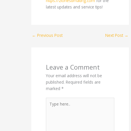
https://zionestimating.com
for the
latest updates and service tips!
←
Previous Post
Next Post
→
Leave a Comment
Your email address will not be
published.
Required fields are
marked
*
Type
here..