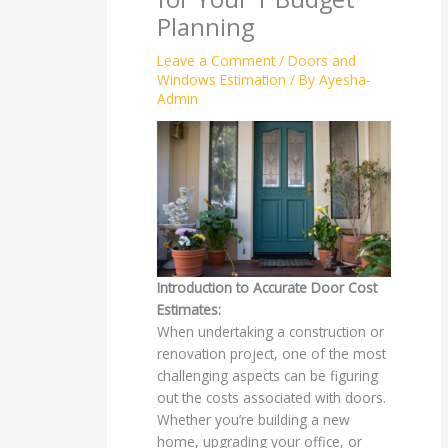
Planning
Leave a Comment
/
Doors and
Windows Estimation
/ By
Ayesha-
Admin
Introduction to Accurate Door Cost
Estimates:
When undertaking a construction or
renovation project, one of the most
challenging aspects can be figuring
out the costs associated with doors.
Whether you’re building a new
home, upgrading your office, or