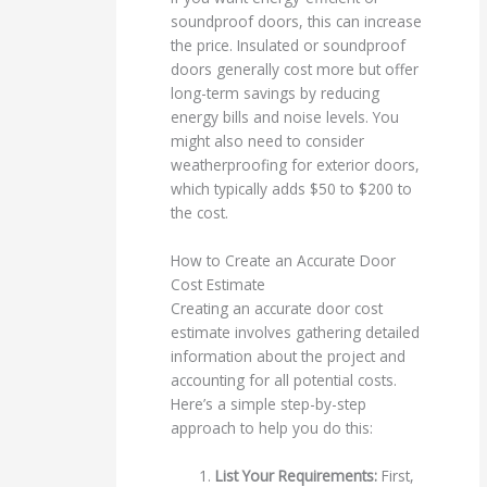
soundproof doors, this can increase
the price. Insulated or soundproof
doors generally cost more but offer
long-term savings by reducing
energy bills and noise levels. You
might also need to consider
weatherproofing for exterior doors,
which typically adds $50 to $200 to
the cost.
How to Create an Accurate Door
Cost Estimate
Creating an accurate door cost
estimate involves gathering detailed
information about the project and
accounting for all potential costs.
Here’s a simple step-by-step
approach to help you do this:
List Your Requirements:
First,