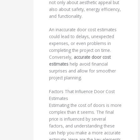
not only about aesthetic appeal but
also about safety, energy efficiency,
and functionality.
An inaccurate door cost estimates
could lead to delays, unexpected
expenses, or even problems in
completing the project on time.
Conversely,
accurate door cost
estimates
help avoid financial
surprises and allow for smoother
project planning.
Factors That Influence Door Cost
Estimates
Estimating the cost of doors is more
complex than it seems. The final
price is influenced by several
factors, and understanding these
can help you make a more accurate
estimate. Here are the key elements