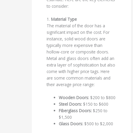
to consider:
1.
Material Type
The material of the door has a
significant impact on the cost. For
instance, solid wood doors are
typically more expensive than
hollow-core or composite doors.
Metal and glass doors often add an
extra layer of sophistication but also
come with higher price tags. Here
are some common materials and
their average price range:
Wooden Doors:
$200 to $800
Steel Doors:
$150 to $600
Fiberglass Doors:
$250 to
$1,500
Glass Doors:
$500 to $2,000