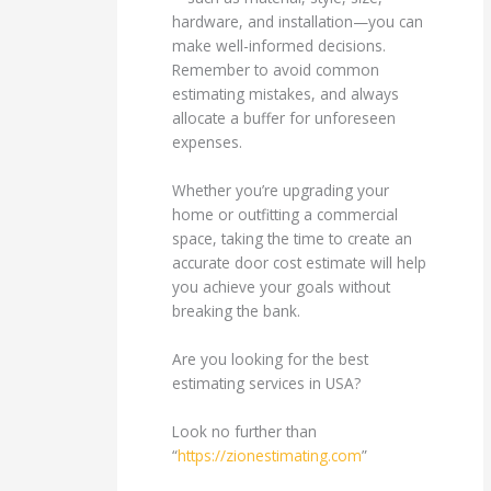
hardware, and installation—you can
make well-informed decisions.
Remember to avoid common
estimating mistakes, and always
allocate a buffer for unforeseen
expenses.
Whether you’re upgrading your
home or outfitting a commercial
space, taking the time to create an
accurate door cost estimate will help
you achieve your goals without
breaking the bank.
Are you looking for the best
estimating services in USA?
Look no further than
“
https://zionestimating.com
”