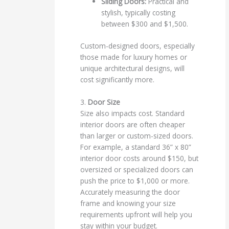
Sliding Doors:
Practical and
stylish, typically costing
between $300 and $1,500.
Custom-designed doors, especially
those made for luxury homes or
unique architectural designs, will
cost significantly more.
3.
Door Size
Size also impacts cost. Standard
interior doors are often cheaper
than larger or custom-sized doors.
For example, a standard 36” x 80”
interior door costs around $150, but
oversized or specialized doors can
push the price to $1,000 or more.
Accurately measuring the door
frame and knowing your size
requirements upfront will help you
stay within your budget.