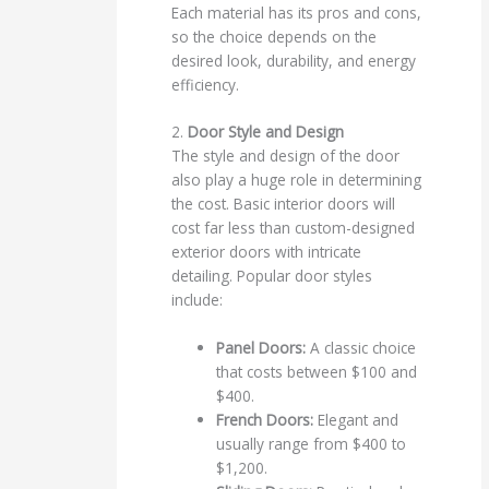
Each material has its pros and cons,
so the choice depends on the
desired look, durability, and energy
efficiency.
2.
Door Style and Design
The style and design of the door
also play a huge role in determining
the cost. Basic interior doors will
cost far less than custom-designed
exterior doors with intricate
detailing. Popular door styles
include:
Panel Doors:
A classic choice
that costs between $100 and
$400.
French Doors:
Elegant and
usually range from $400 to
$1,200.