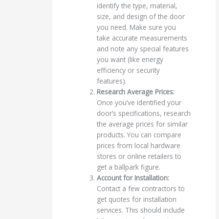
identify the type, material,
size, and design of the door
you need. Make sure you
take accurate measurements
and note any special features
you want (like energy
efficiency or security
features).
Research Average Prices:
Once you’ve identified your
door’s specifications, research
the average prices for similar
products. You can compare
prices from local hardware
stores or online retailers to
get a ballpark figure.
Account for Installation:
Contact a few contractors to
get quotes for installation
services. This should include