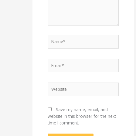
Name*
Email*
Website
Save my name, email, and
website in this browser for the next
time I comment.