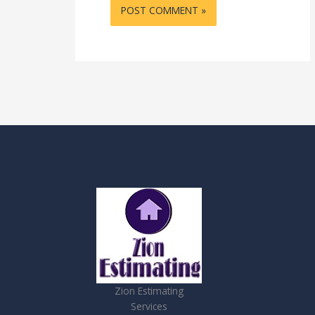
Zion Estimating
Services