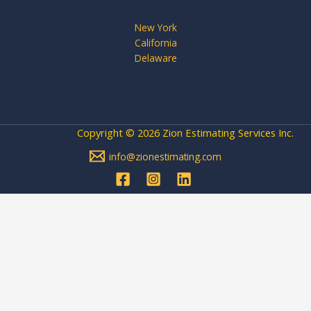
New York
California
Delaware
Copyright © 2026 Zion Estimating Services Inc.
info@zionestimating.com